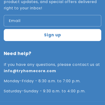
product updates, and special offers delivered
right to your inbox!
Email
Sign up
Need help?
If you have any questions, please contact us at
info@tryhomecore.com
Monday-Friday - 8:30 a.m. to 7:00 p.m.
Saturday-Sunday - 9:30 a.m. to 4:00 p.m.