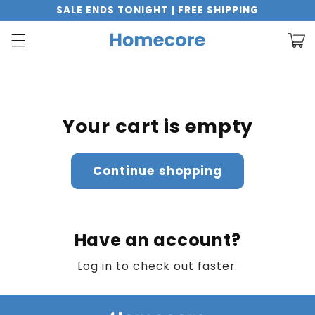
Skip to
SALE ENDS TONIGHT | FREE SHIPPING
content
Cart
Your cart is empty
Continue shopping
Have an account?
Log in
to check out faster.