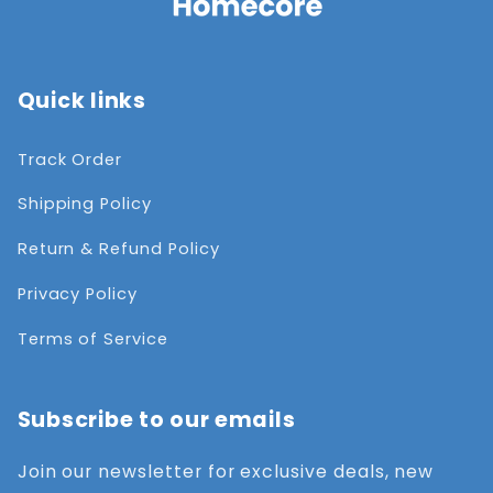
Quick links
Track Order
Shipping Policy
Return & Refund Policy
Privacy Policy
Terms of Service
Subscribe to our emails
Join our newsletter for exclusive deals, new